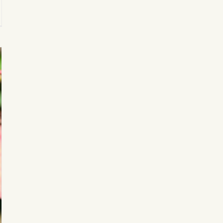
k
on
llery’s
rd-
ning
d
it