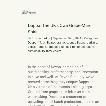
Win
and
Dev
Spirit
Disti
Dappa: The UK’s Own Grape-Marc
Spirit
By
Cosmo Caddy
|
September 26th, 2024
|
Categories:
Dappa
|
Tags:
Bolney
,
brandy
,
cognac
,
Dappa
,
dark fire
,
digestif
,
grapes
,
grappa
,
pinot noir
,
rondo
,
sharpham
,
sustainability
,
three choirs
In the heart of Devon, a tradition of
sustainability, craftsmanship, and innovation
is alive and well. At Devon Distillery, we’ve
created something truly unique: Dappa, the
UK’s version of the classic Italian grappa.
Crafted from grape skins left over from
winemaking, Dappa is a testament to
upcycling, small-batch production, and the art