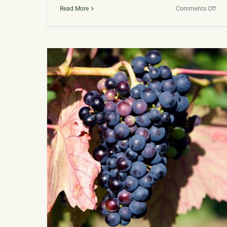
on
Read More
Comments Off
Dar
Fire:
Dev
Disti
Awa
Win
Age
Spir