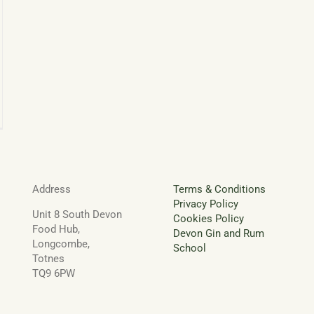
ee
irs
eyard
pa
Address
Terms & Conditions
Privacy Policy
Unit 8 South Devon
Cookies Policy
Food Hub,
Devon Gin and Rum
Longcombe,
School
Totnes
TQ9 6PW