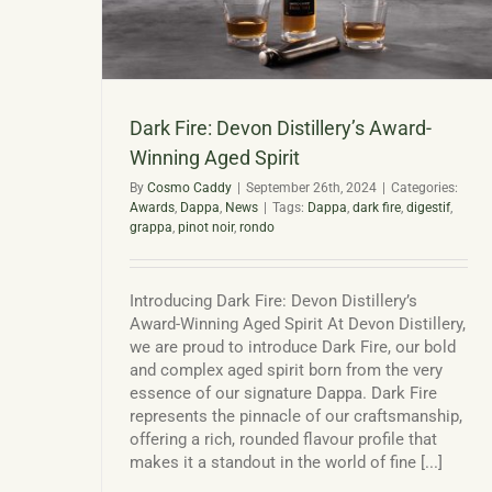
Dark Fire: Devon Distillery’s Award-
Winning Aged Spirit
By
Cosmo Caddy
|
September 26th, 2024
|
Categories:
Awards
,
Dappa
,
News
|
Tags:
Dappa
,
dark fire
,
digestif
,
grappa
,
pinot noir
,
rondo
Introducing Dark Fire: Devon Distillery’s
Award-Winning Aged Spirit At Devon Distillery,
we are proud to introduce Dark Fire, our bold
and complex aged spirit born from the very
essence of our signature Dappa. Dark Fire
represents the pinnacle of our craftsmanship,
offering a rich, rounded flavour profile that
makes it a standout in the world of fine [...]