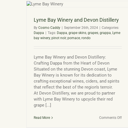
llery
Lyme Bay Winery and Devon Distillery
By
Cosmo Caddy
|
September 26th, 2024
|
Categories:
Dappa
|
Tags:
Dappa
,
grape skins
,
grapes
,
grappa
,
Lyme
bay winery
,
pinot noir
,
pomace
,
rondo
Lyme Bay Winery and Devon Distillery:
Crafting Dappa from the Heart of Devon
Situated on the stunning Devon coast, Lyme
Bay Winery is known for its dedication to
crafting exceptional wines, ciders, and spirits
that reflect the best of the region’s terroir.
At Devon Distillery, we are proud to partner
with Lyme Bay Winery to upcycle their red
grape [...]
on
Read More
Comments Off
Lym
Bay