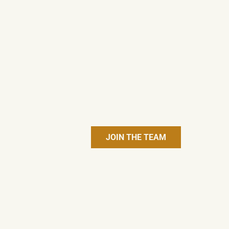
JOIN THE TEAM