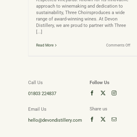
approach to winemaking and dedication to
sustainability, Three Choirsproduces a wide
range of award-winning wines. At Devon
Distillery, we are proud to partner with Three
[...]
on
Read More
Comments Off
Thr
Cho
Vin
and
Dap
Call Us
Follow Us
01803 224837
Share us
Email Us
hello@devondistillery.com