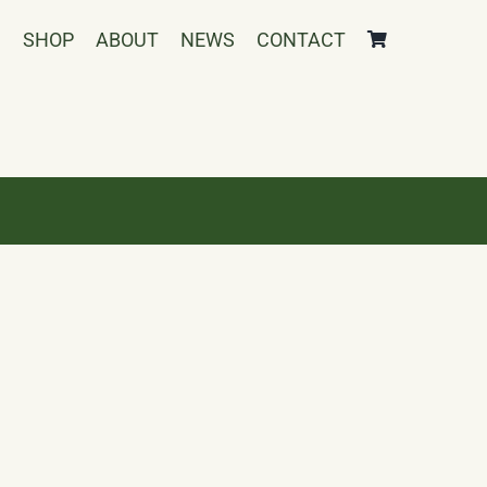
SHOP
ABOUT
NEWS
CONTACT