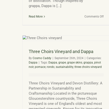
of distillation. Though inspired by
grappa, Dappa is [...]
on
Read More
Comments Off
Dap
The
UK’s
Ow
Gra
ppa
Mar
Spir
Three Choirs Vineyard and Dappa
By
Cosmo Caddy
|
September 26th, 2024
|
Categories:
Dappa
|
Tags:
Dappa
,
grape
,
grape skins
,
grappa
,
pinot
noir
,
pomace
,
rondo
,
sustainability
,
three choirs vineyard
Three Choirs Vineyard and Devon Distillery: A
Partnership in Sustainability and
Craftsmanship Located in the picturesque
Gloucestershire countryside, Three Choirs
Vineyard is one of England’s oldest and most
respected vineyards. Known for its innovative