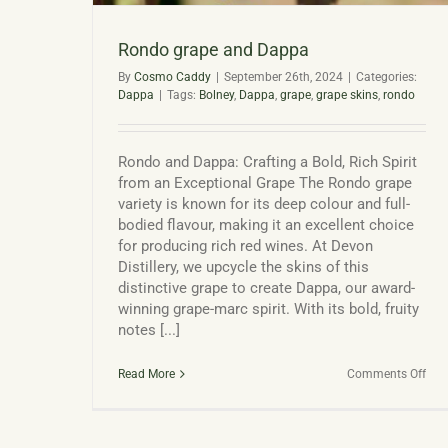
Rondo grape and Dappa
By
Cosmo Caddy
|
September 26th, 2024
|
Categories:
Dappa
|
Tags:
Bolney
,
Dappa
,
grape
,
grape skins
,
rondo
Rondo and Dappa: Crafting a Bold, Rich Spirit
from an Exceptional Grape The Rondo grape
variety is known for its deep colour and full-
bodied flavour, making it an excellent choice
for producing rich red wines. At Devon
Distillery, we upcycle the skins of this
distinctive grape to create Dappa, our award-
winning grape-marc spirit. With its bold, fruity
notes [...]
on
Read More
Comments Off
Ron
gra
and
Dap