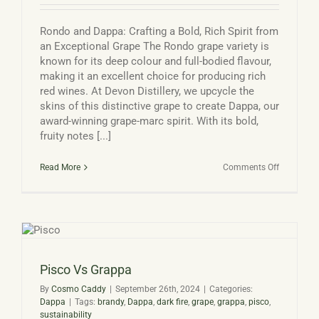
Rondo and Dappa: Crafting a Bold, Rich Spirit from
an Exceptional Grape The Rondo grape variety is
known for its deep colour and full-bodied flavour,
making it an excellent choice for producing rich
red wines. At Devon Distillery, we upcycle the
skins of this distinctive grape to create Dappa, our
award-winning grape-marc spirit. With its bold,
fruity notes [...]
on
Read More
Comments Off
Rondo
grape
and
Dappa
Pisco Vs Grappa
By
Cosmo Caddy
|
September 26th, 2024
|
Categories:
Dappa
|
Tags:
brandy
,
Dappa
,
dark fire
,
grape
,
grappa
,
pisco
,
sustainability