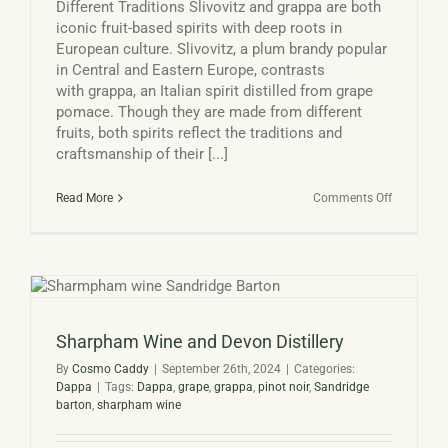
Different Traditions Slivovitz and grappa are both
iconic fruit-based spirits with deep roots in
European culture. Slivovitz, a plum brandy popular
in Central and Eastern Europe, contrasts
with grappa, an Italian spirit distilled from grape
pomace. Though they are made from different
fruits, both spirits reflect the traditions and
craftsmanship of their [...]
on
Read More
Comments Off
Slivovitz
vs
Grappa
Sharpham Wine and Devon Distillery
By
Cosmo Caddy
|
September 26th, 2024
|
Categories:
Dappa
|
Tags:
Dappa
,
grape
,
grappa
,
pinot noir
,
Sandridge
barton
,
sharpham wine