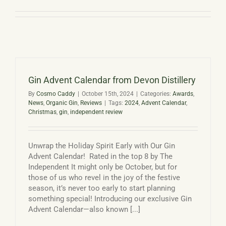
Basket
Gin Advent Calendar from Devon Distillery
By
Cosmo Caddy
|
October 15th, 2024
|
Categories:
Awards
,
News
,
Organic Gin
,
Reviews
|
Tags:
2024
,
Advent Calendar
,
Christmas
,
gin
,
independent review
Unwrap the Holiday Spirit Early with Our Gin
Advent Calendar! Rated in the top 8 by The
Independent It might only be October, but for
those of us who revel in the joy of the festive
season, it’s never too early to start planning
something special! Introducing our exclusive Gin
Advent Calendar—also known [...]