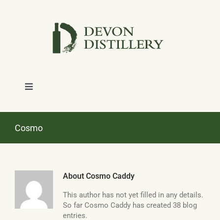
Skip
to
content
Toggle
Navigation
SHOP
Cosmo
ABOUT
About
Cosmo Caddy
NEWS
This author has not yet filled in any details.
So far Cosmo Caddy has created 38 blog
CONTACT
entries.