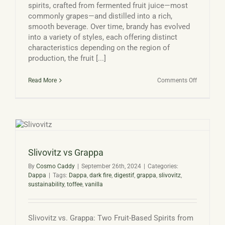
spirits, crafted from fermented fruit juice—most
commonly grapes—and distilled into a rich,
smooth beverage. Over time, brandy has evolved
into a variety of styles, each offering distinct
characteristics depending on the region of
production, the fruit [...]
on
Read More
Comments Off
Types
of
Brandy
Slivovitz vs Grappa
By
Cosmo Caddy
|
September 26th, 2024
|
Categories:
Dappa
|
Tags:
Dappa
,
dark fire
,
digestif
,
grappa
,
slivovitz
,
sustainability
,
toffee
,
vanilla
Slivovitz vs. Grappa: Two Fruit-Based Spirits from