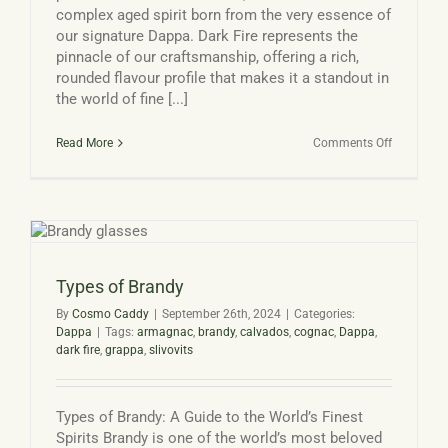
complex aged spirit born from the very essence of
our signature Dappa. Dark Fire represents the
pinnacle of our craftsmanship, offering a rich,
rounded flavour profile that makes it a standout in
the world of fine [...]
on
Read More
Comments Off
Dark
Fire:
Devon
Distillery’s
Award-
Winning
Aged
Spirit
Types of Brandy
By
Cosmo Caddy
|
September 26th, 2024
|
Categories:
Dappa
|
Tags:
armagnac
,
brandy
,
calvados
,
cognac
,
Dappa
,
dark fire
,
grappa
,
slivovits
Types of Brandy: A Guide to the World’s Finest
Spirits Brandy is one of the world’s most beloved