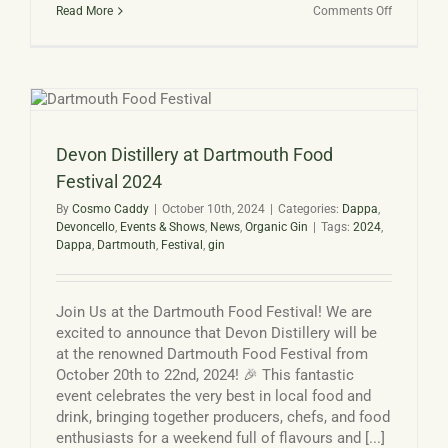
on
Read More
Comments Off
Gin
Advent
Calendar
from
Devon
Distillery
Devon Distillery at Dartmouth Food
Festival 2024
By
Cosmo Caddy
|
October 10th, 2024
|
Categories:
Dappa
,
Devoncello
,
Events & Shows
,
News
,
Organic Gin
|
Tags:
2024
,
Dappa
,
Dartmouth
,
Festival
,
gin
Join Us at the Dartmouth Food Festival! We are
excited to announce that Devon Distillery will be
at the renowned Dartmouth Food Festival from
October 20th to 22nd, 2024! 🎉 This fantastic
event celebrates the very best in local food and
drink, bringing together producers, chefs, and food
enthusiasts for a weekend full of flavours and [...]