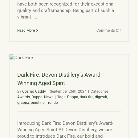
have both been recognized for their exceptional
quality and craftsmanship. Being part of such a
vibrant [...]
on
Read More
Comments Off
Double
Gold
Award
winning
Gin
and
Grappa
Dark Fire: Devon Distillery’s Award-
Winning Aged Spirit
By
Cosmo Caddy
|
September 26th, 2024
|
Categories:
Awards
,
Dappa
,
News
|
Tags:
Dappa
,
dark fire
,
digestif
,
grappa
,
pinot noir
,
rondo
Introducing Dark Fire: Devon Distillery’s Award-
Winning Aged Spirit At Devon Distillery, we are
proud to introduce Dark Fire, our bold and