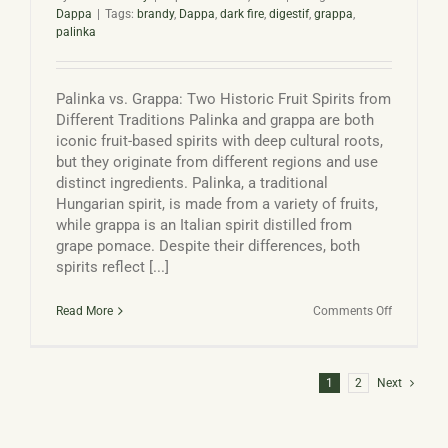
Dappa
|
Tags:
brandy
,
Dappa
,
dark fire
,
digestif
,
grappa
,
palinka
Palinka vs. Grappa: Two Historic Fruit Spirits from
Different Traditions Palinka and grappa are both
iconic fruit-based spirits with deep cultural roots,
but they originate from different regions and use
distinct ingredients. Palinka, a traditional
Hungarian spirit, is made from a variety of fruits,
while grappa is an Italian spirit distilled from
grape pomace. Despite their differences, both
spirits reflect [...]
on
Read More
Comments Off
Palinka
vs
Grappa
1
2
Next