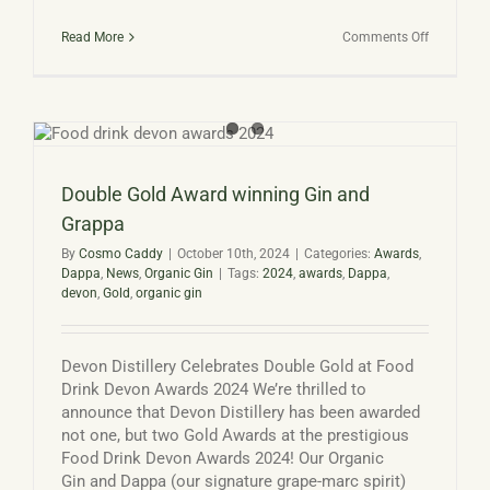
on
Read More
Comments Off
Devon
Distillery
at
Dartmout
Food
Festival
2024
Double Gold Award winning Gin and
Grappa
By
Cosmo Caddy
|
October 10th, 2024
|
Categories:
Awards
,
Dappa
,
News
,
Organic Gin
|
Tags:
2024
,
awards
,
Dappa
,
devon
,
Gold
,
organic gin
Devon Distillery Celebrates Double Gold at Food
Drink Devon Awards 2024 We’re thrilled to
announce that Devon Distillery has been awarded
not one, but two Gold Awards at the prestigious
Food Drink Devon Awards 2024! Our Organic
Gin and Dappa (our signature grape-marc spirit)