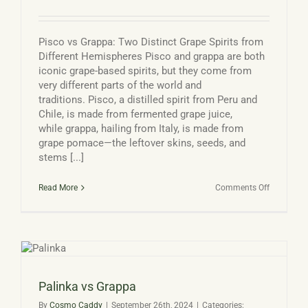
Pisco vs Grappa: Two Distinct Grape Spirits from
Different Hemispheres Pisco and grappa are both
iconic grape-based spirits, but they come from
very different parts of the world and
traditions. Pisco, a distilled spirit from Peru and
Chile, is made from fermented grape juice,
while grappa, hailing from Italy, is made from
grape pomace—the leftover skins, seeds, and
stems [...]
on
Read More
Comments Off
Pisco
Vs
Grappa
Palinka vs Grappa
By
Cosmo Caddy
|
September 26th, 2024
|
Categories: