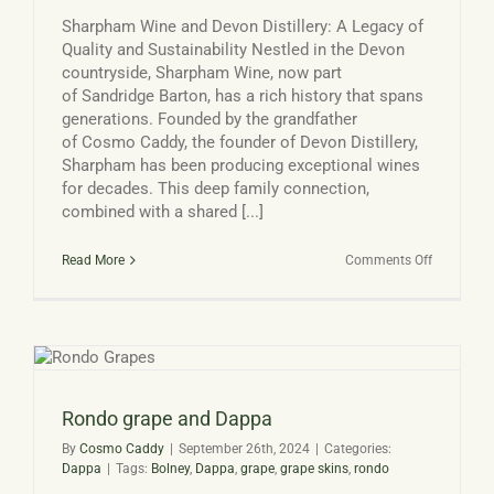
Sharpham Wine and Devon Distillery: A Legacy of
Quality and Sustainability Nestled in the Devon
countryside, Sharpham Wine, now part
of Sandridge Barton, has a rich history that spans
generations. Founded by the grandfather
of Cosmo Caddy, the founder of Devon Distillery,
Sharpham has been producing exceptional wines
for decades. This deep family connection,
combined with a shared [...]
on
Read More
Comments Off
Sharpham
Wine
and
Devon
Distillery
Rondo grape and Dappa
By
Cosmo Caddy
|
September 26th, 2024
|
Categories:
Dappa
|
Tags:
Bolney
,
Dappa
,
grape
,
grape skins
,
rondo