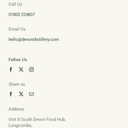
Call Us
01803 224837
Email Us
hello@devondistillery.com
Follow Us
Share us
Address
Unit 8 South Devon Food Hub,
Longcombe,