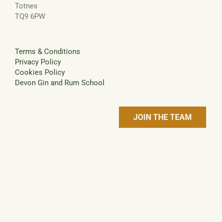
Totnes
TQ9 6PW
Terms & Conditions
Privacy Policy
Cookies Policy
Devon Gin and Rum School
JOIN THE TEAM