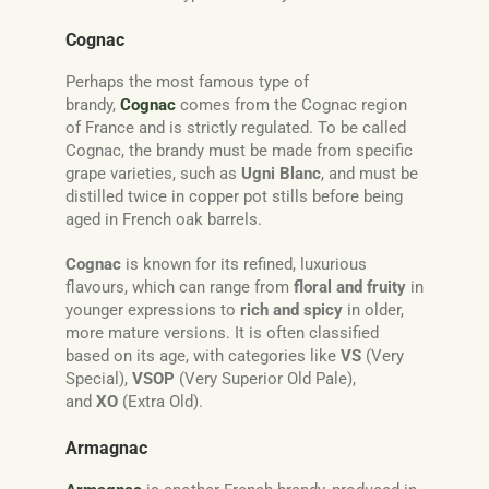
Cognac
Perhaps the most famous type of
brandy,
Cognac
comes from the Cognac region
of France and is strictly regulated. To be called
Cognac, the brandy must be made from specific
grape varieties, such as
Ugni Blanc
, and must be
distilled twice in copper pot stills before being
aged in French oak barrels.
Cognac
is known for its refined, luxurious
flavours, which can range from
floral and fruity
in
younger expressions to
rich and spicy
in older,
more mature versions. It is often classified
based on its age, with categories like
VS
(Very
Special),
VSOP
(Very Superior Old Pale),
and
XO
(Extra Old).
Armagnac