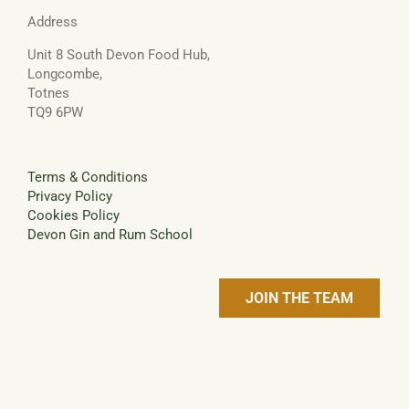
Address
Unit 8 South Devon Food Hub,
Longcombe,
Totnes
TQ9 6PW
Terms & Conditions
Privacy Policy
Cookies Policy
Devon Gin and Rum School
JOIN THE TEAM