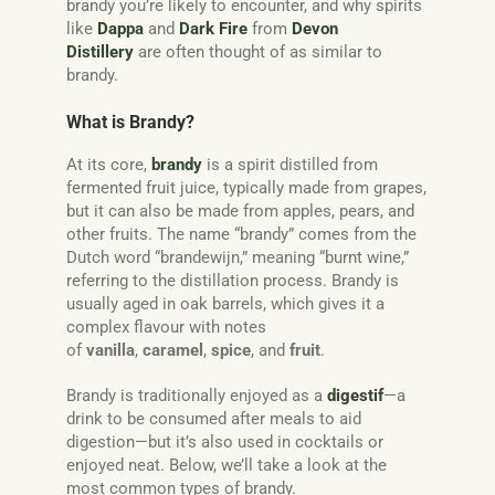
brandy you’re likely to encounter, and why spirits
like
Dappa
and
Dark Fire
from
Devon
Distillery
are often thought of as similar to
brandy.
What is Brandy?
At its core,
brandy
is a spirit distilled from
fermented fruit juice, typically made from grapes,
but it can also be made from apples, pears, and
other fruits. The name “brandy” comes from the
Dutch word “brandewijn,” meaning “burnt wine,”
referring to the distillation process. Brandy is
usually aged in oak barrels, which gives it a
complex flavour with notes
of
vanilla
,
caramel
,
spice
, and
fruit
.
Brandy is traditionally enjoyed as a
digestif
—a
drink to be consumed after meals to aid
digestion—but it’s also used in cocktails or
enjoyed neat. Below, we’ll take a look at the
most common types of brandy.