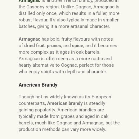
Armagnac
is another French brandy, produced in
the Gascony region. Unlike Cognac, Armagnac is
distilled only once, which results in a fuller, more
robust flavour. It’s also typically made in smaller
batches, giving it a more artisanal character.
Armagnac
has bold, fruity flavours with notes
of
dried fruit
,
prunes
, and
spice
, and it becomes
more complex as it ages in oak barrels.
Armagnac is often seen as a more rustic and
hearty alternative to Cognac, perfect for those
who enjoy spirits with depth and character.
American Brandy
Though not as widely known as its European
counterparts,
American brandy
is steadily
gaining popularity. American brandies are
typically made from grapes and aged in oak
barrels, much like Cognac and Armagnac, but the
production methods can vary more widely.