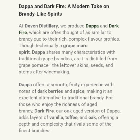
Dappa and Dark Fire: A Modern Take on
Brandy-Like Spirits
At
Devon Distillery
, we produce
Dappa
and
Dark
Fire
, which are often thought of as similar to
brandy due to their rich, complex flavour profiles.
Though technically a
grape marc
spirit
,
Dappa
shares many characteristics with
traditional grape brandies, as it is distilled from
grape pomace—the leftover skins, seeds, and
stems after winemaking.
Dappa
offers a smooth, fruity experience with
notes of
dark berries
and
spice
, making it an
excellent alternative to traditional brandy. For
those who enjoy the richness of aged
brandy,
Dark Fire
, our oak-aged version of Dappa,
adds layers of
vanilla
,
toffee
, and
oak
, offering a
depth and complexity that rivals some of the
finest brandies.