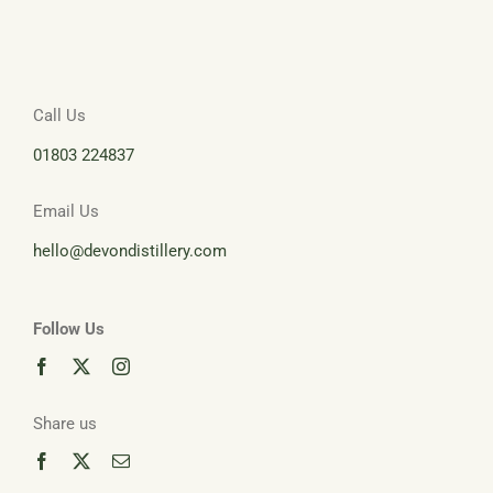
Call Us
01803 224837
Email Us
hello@devondistillery.com
Follow Us
Share us