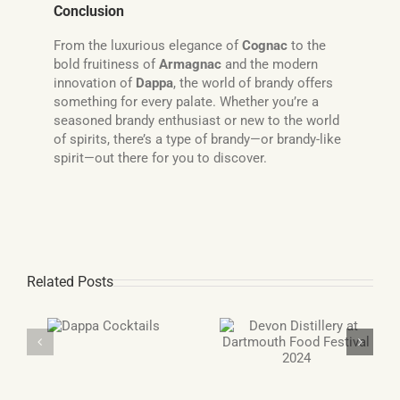
Conclusion
From the luxurious elegance of
Cognac
to the
bold fruitiness of
Armagnac
and the modern
innovation of
Dappa
, the world of brandy offers
something for every palate. Whether you’re a
seasoned brandy enthusiast or new to the world
of spirits, there’s a type of brandy—or brandy-like
spirit—out there for you to discover.
Related Posts
Double Gold Award
pa
Devon Distillery at
winning Gin and
ils
Dartmouth Food
Grappa
Festival 2024