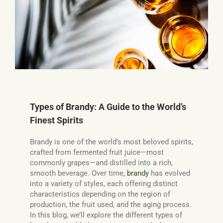
Basket
Types of Brandy: A Guide to the World’s
Finest Spirits
Brandy is one of the world’s most beloved spirits,
crafted from fermented fruit juice—most
commonly grapes—and distilled into a rich,
smooth beverage. Over time,
brandy
has evolved
into a variety of styles, each offering distinct
characteristics depending on the region of
production, the fruit used, and the aging process.
In this blog, we’ll explore the different types of