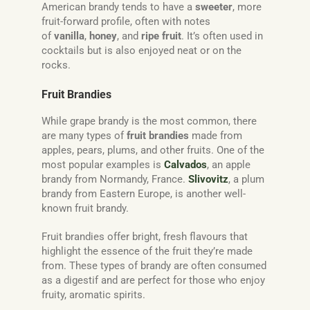
American brandy tends to have a
sweeter
, more
fruit-forward profile, often with notes
of
vanilla
,
honey
, and
ripe fruit
. It’s often used in
cocktails but is also enjoyed neat or on the
rocks.
Fruit Brandies
While grape brandy is the most common, there
are many types of
fruit brandies
made from
apples, pears, plums, and other fruits. One of the
most popular examples is
Calvados
, an apple
brandy from Normandy, France.
Slivovitz
, a plum
brandy from Eastern Europe, is another well-
known fruit brandy.
Fruit brandies offer bright, fresh flavours that
highlight the essence of the fruit they’re made
from. These types of brandy are often consumed
as a digestif and are perfect for those who enjoy
fruity, aromatic spirits.