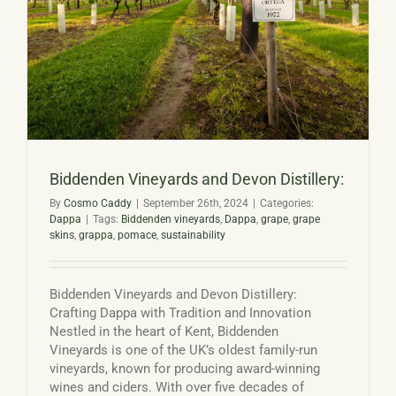
Basket
Biddenden Vineyards and Devon Distillery:
By
Cosmo Caddy
|
September 26th, 2024
|
Categories:
Dappa
|
Tags:
Biddenden vineyards
,
Dappa
,
grape
,
grape
skins
,
grappa
,
pomace
,
sustainability
Biddenden Vineyards and Devon Distillery:
Crafting Dappa with Tradition and Innovation
Nestled in the heart of Kent, Biddenden
Vineyards is one of the UK’s oldest family-run
vineyards, known for producing award-winning
wines and ciders. With over five decades of