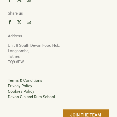
Share us
Address
Unit 8 South Devon Food Hub,
Longcombe,
Totnes
TQ9 6PW
Terms & Conditions
Privacy Policy
Cookies Policy
Devon Gin and Rum School
JOIN THE TEAM