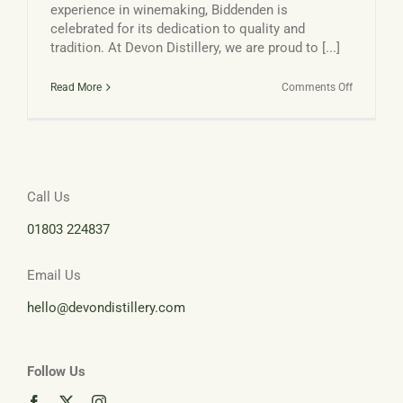
experience in winemaking, Biddenden is
celebrated for its dedication to quality and
tradition. At Devon Distillery, we are proud to [...]
on
Read More
Comments Off
Biddenden
Vineyards
and
Devon
Distillery:
Call Us
01803 224837
Email Us
hello@devondistillery.com
Follow Us