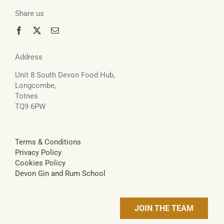
Share us
Address
Unit 8 South Devon Food Hub,
Longcombe,
Totnes
TQ9 6PW
Terms & Conditions
Privacy Policy
Cookies Policy
Devon Gin and Rum School
JOIN THE TEAM