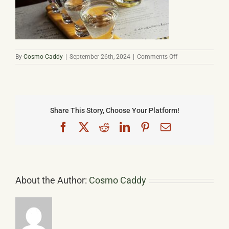
Basket
on
By
Cosmo Caddy
|
September 26th, 2024
|
Comments Off
Palinka
Share This Story, Choose Your Platform!
Facebook
X
Reddit
LinkedIn
Pinterest
Email
About the Author:
Cosmo Caddy