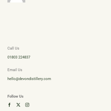
Call Us
01803 224837
Email Us
hello@devondistillery.com
Follow Us