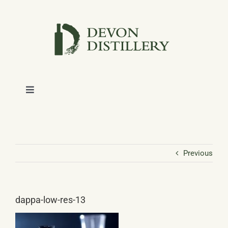
Skip
to
content
Toggle
Navigation
SHOP
ABOUT
Previous
NEWS
dappa-low-res-13
CONTACT