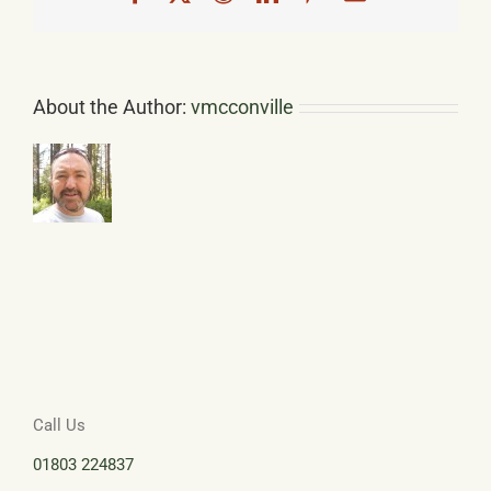
About the Author:
vmcconville
Call Us
01803 224837