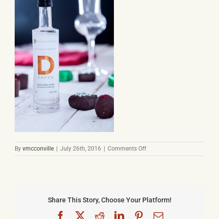
Basket
on
By
vmcconville
|
July 26th, 2016
|
Comments Off
dappa-
low-
res-
13
Share This Story, Choose Your Platform!
Facebook
X
Reddit
LinkedIn
Pinterest
Email