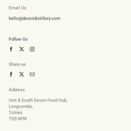
Email Us
hello@devondistillery.com
Follow Us
Share us
Address
Unit 8 South Devon Food Hub,
Longcombe,
Totnes
TQ9 6PW