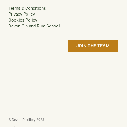
Terms & Conditions
Privacy Policy
Cookies Policy
Devon Gin and Rum School
JOIN THE TEAM
© Devon Distillery 2023