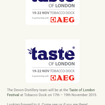
Basket
The Devon Distillery team will be at the
Taste of London
Festival
at Tobacco Dock on 17th – 19th November 2015.
Looking forward to it. Come see us if you are there!