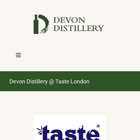
Skip
to
content
Toggle
Navigation
SHOP
Devon Distillery @ Taste London
ABOUT
NEWS
CONTACT