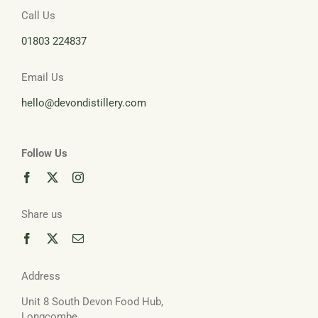
Call Us
01803 224837
Email Us
hello@devondistillery.com
Follow Us
Share us
Address
Unit 8 South Devon Food Hub,
Longcombe,