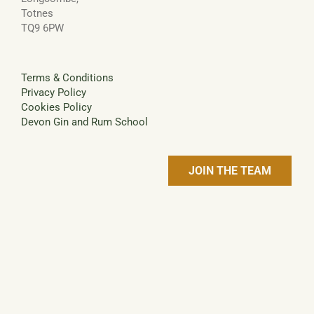
Totnes
TQ9 6PW
Terms & Conditions
Privacy Policy
Cookies Policy
Devon Gin and Rum School
JOIN THE TEAM