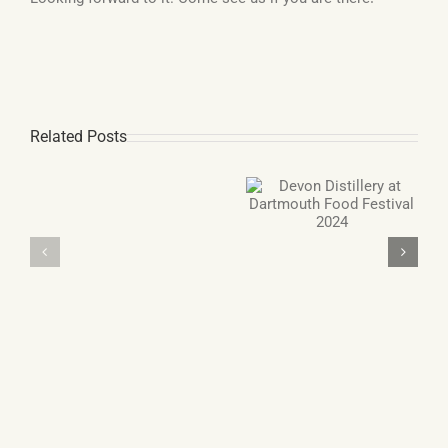
Related Posts
Double Gold Award
Devon Distillery at
winning Gin and
Gin
Dartmouth Food
Grappa
Advent
Festival 2024
Calendar
from
Devon
Distillery