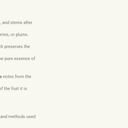
, and stems after
rries, or plums.
ch preserves the
 the pure essence of
e
notes from the
 the fruit it is
s and methods used