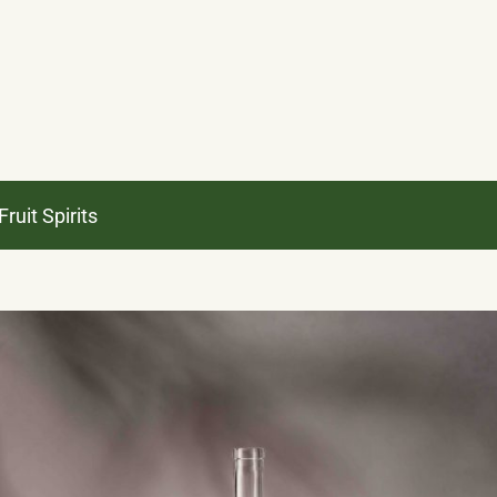
ruit Spirits