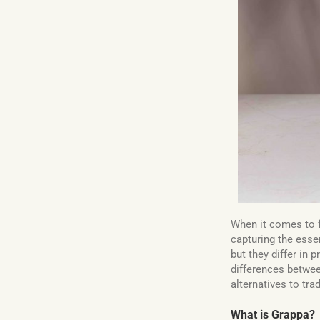
When it comes to f
capturing the essen
but they differ in 
differences betwe
alternatives to tra
What is Grappa?