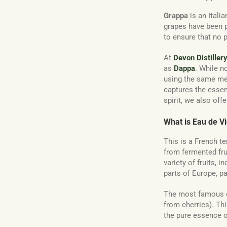
Grappa
is an Itali
grapes have been pr
to ensure that no 
At
Devon Distiller
as
Dappa
. While n
using the same met
captures the esse
spirit, we also off
What is Eau de V
This is a French ter
from fermented fru
variety of fruits, i
parts of Europe, p
The most famous o
from cherries). Thi
the pure essence of