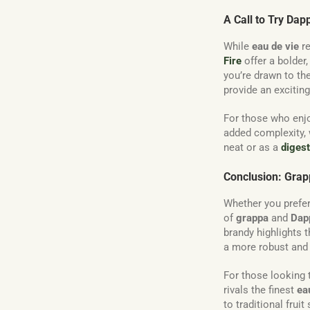
A Call to Try Dap
While
eau de vie
re
Fire
offer a bolder
you’re drawn to the
provide an exciting 
For those who enjo
added complexity,
neat or as a
digest
Conclusion: Grapp
Whether you prefer
of
grappa
and
Dap
brandy highlights t
a more robust and f
For those looking
rivals the finest
ea
to traditional fruit