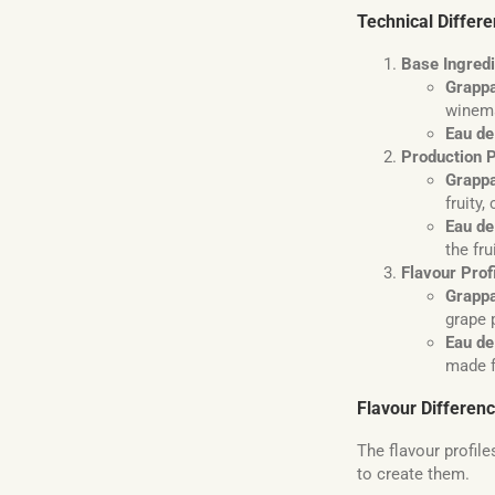
Technical Differ
Base Ingred
Grapp
winem
Eau de
Production 
Grapp
fruity
Eau de
the fru
Flavour Prof
Grapp
grape 
Eau de
made f
Flavour Differen
The flavour profile
to create them.