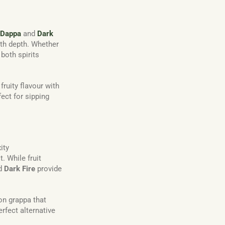
Dappa
and
Dark
ith depth. Whether
, both spirits
ruity flavour with
ect for sipping
ity
. While fruit
d
Dark Fire
provide
 on grappa that
erfect alternative