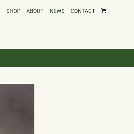
SHOP
ABOUT
NEWS
CONTACT