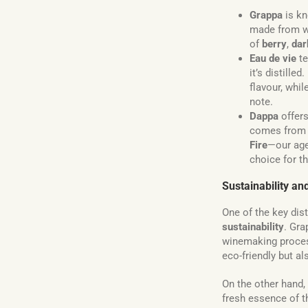
Grappa
is kn
made from w
of
berry
,
dar
Eau de vie
te
it’s distille
flavour, whi
note.
Dappa
offers
comes from t
Fire
—our age
choice for t
Sustainability a
One of the key dis
sustainability
. Gr
winemaking proces
eco-friendly but al
On the other hand,
fresh essence of th