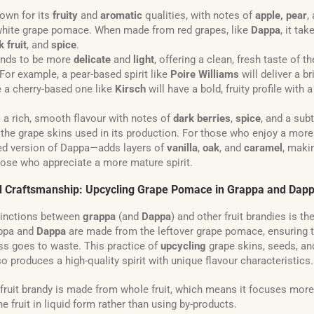
own for its
fruity
and
aromatic
qualities, with notes of
apple, pear
,
hite grape pomace. When made from red grapes, like
Dappa
, it ta
k fruit
, and
spice
.
nds to be more
delicate
and
light
, offering a clean, fresh taste of t
d. For example, a pear-based spirit like
Poire Williams
will deliver a br
le a cherry-based one like
Kirsch
will have a bold, fruity profile with 
 a rich, smooth flavour with notes of
dark berries
,
spice
, and a sub
he grape skins used in its production. For those who enjoy a more 
d version of Dappa—adds layers of
vanilla
,
oak
, and
caramel
, makin
hose who appreciate a more mature spirit.
nd Craftsmanship: Upcycling Grape Pomace in Grappa and Dap
tinctions between
grappa
(and
Dappa
) and other fruit brandies is t
appa and
Dappa
are made from the leftover grape pomace, ensuring th
s goes to waste. This practice of
upcycling
grape skins, seeds, an
so produces a high-quality spirit with unique flavour characteristics.
 fruit brandy is made from whole fruit, which means it focuses more
e fruit in liquid form rather than using by-products.