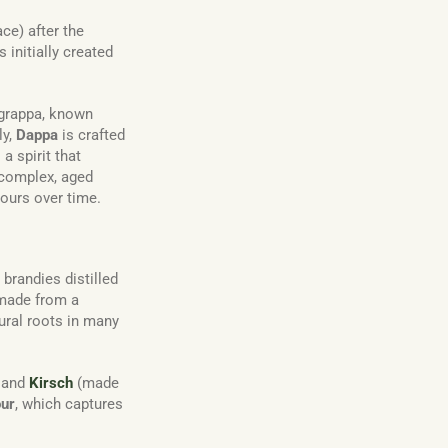
ce) after the
 initially created
f grappa, known
ly,
Dappa
is crafted
 spirit that
 complex, aged
vours over time.
t brandies distilled
 made from a
ltural roots in many
 and
Kirsch
(made
our
, which captures