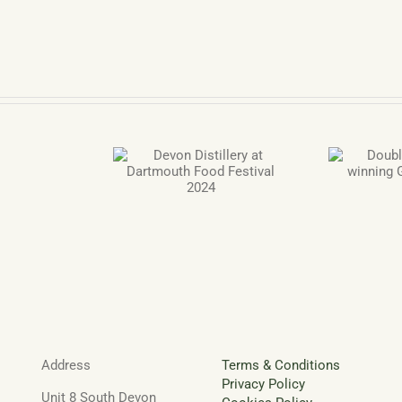
 Distillery at
Double Gold Award
n
th Food Festival
winning Gin and Grappa
vent
2024
lendar
om
von
stillery
Address
Terms & Conditions
Privacy Policy
Unit 8 South Devon