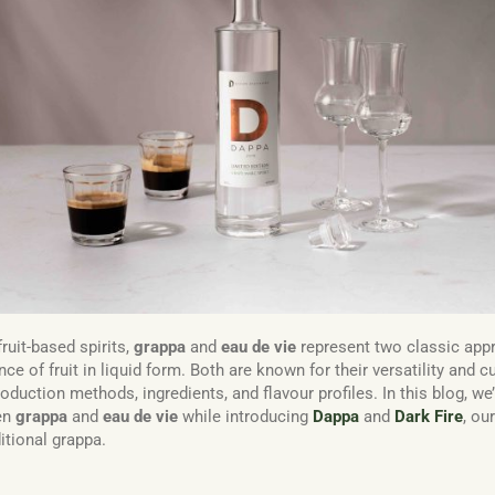
ruit-based spirits,
grappa
and
eau de vie
represent two classic app
ce of fruit in liquid form. Both are known for their versatility and c
production methods, ingredients, and flavour profiles. In this blog, we’
en
grappa
and
eau de vie
while introducing
Dappa
and
Dark Fire
, ou
ditional grappa.