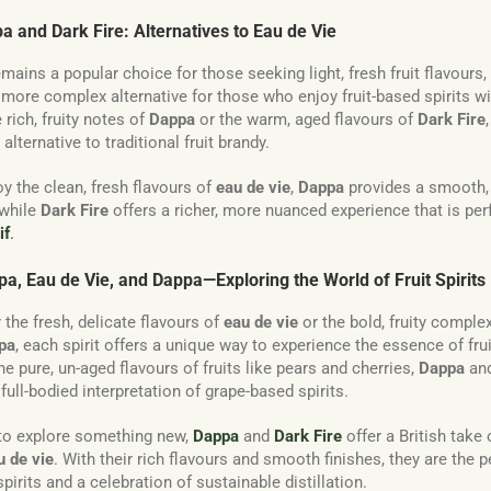
pa and Dark Fire: Alternatives to Eau de Vie
mains a popular choice for those seeking light, fresh fruit flavours,
, more complex alternative for those who enjoy fruit-based spirits w
 rich, fruity notes of
Dappa
or the warm, aged flavours of
Dark Fire
alternative to traditional fruit brandy.
y the clean, fresh flavours of
eau de vie
,
Dappa
provides a smooth, f
 while
Dark Fire
offers a richer, more nuanced experience that is perf
if
.
a, Eau de Vie, and Dappa—Exploring the World of Fruit Spirits
 the fresh, delicate flavours of
eau de vie
or the bold, fruity complex
pa
, each spirit offers a unique way to experience the essence of fruit
he pure, un-aged flavours of fruits like pears and cherries,
Dappa
an
ull-bodied interpretation of grape-based spirits.
 to explore something new,
Dappa
and
Dark Fire
offer a British take
u de vie
. With their rich flavours and smooth finishes, they are the p
 spirits and a celebration of sustainable distillation.