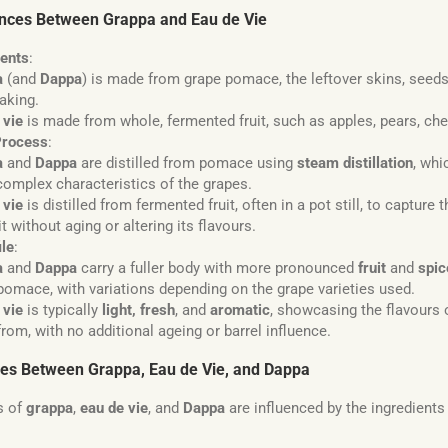
ences Between Grappa and Eau de Vie
ients
:
a
(and
Dappa
) is made from grape pomace, the leftover skins, seeds
aking.
 vie
is made from whole, fermented fruit, such as apples, pears, che
Process
:
a
and
Dappa
are distilled from pomace using
steam distillation
, whi
, complex characteristics of the grapes.
 vie
is distilled from fermented fruit, often in a pot still, to capture
it without aging or altering its flavours.
ile
:
a
and
Dappa
carry a fuller body with more pronounced
fruit
and
spic
pomace, with variations depending on the grape varieties used.
 vie
is typically
light, fresh
, and
aromatic
, showcasing the flavours of
rom, with no additional ageing or barrel influence.
ces Between Grappa, Eau de Vie, and Dappa
s of
grappa
,
eau de vie
, and
Dappa
are influenced by the ingredient