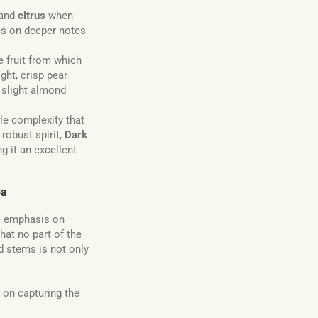
 and
citrus
when
kes on deeper notes
he fruit from which
ight, crisp pear
a slight almond
tle complexity that
robust spirit,
Dark
g it an excellent
pa
he emphasis on
at no part of the
d stems is not only
 on capturing the