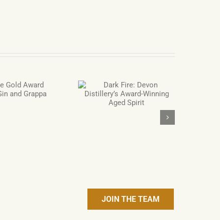
Dark Fire: Devon
Distillery’s Award-
Winning Aged Spirit
JOIN THE TEAM