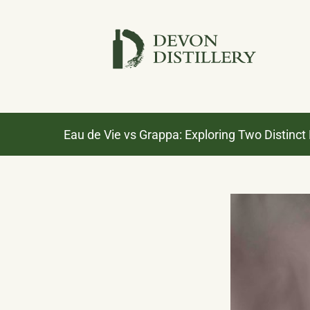
Skip
to
content
Eau de Vie vs Grappa: Exploring Two Distinct F