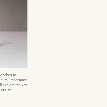
roaches to
ultural importance,
ll explore the key
r British