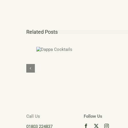
Related Posts
Dappa
Devon
Cocktails
Gi
Dartmou
Ad
Ca
fr
De
Di
Call Us
Follow Us
01803 224837