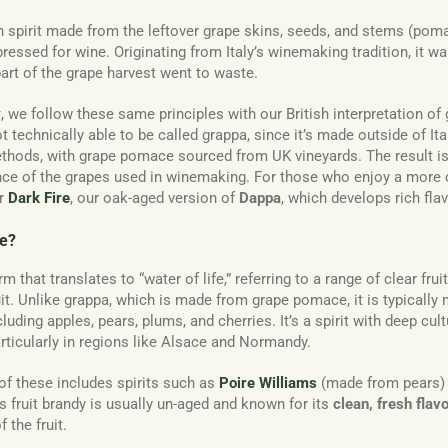
an spirit made from the leftover grape skins, seeds, and stems (poma
essed for wine. Originating from Italy’s winemaking tradition, it was
part of the grape harvest went to waste.
y
, we follow these same principles with our British interpretation o
ot technically able to be called grappa, since it’s made outside of Ita
hods, with grape pomace sourced from UK vineyards. The result is a
nce of the grapes used in winemaking. For those who enjoy a more
er
Dark Fire
, our oak-aged version of
Dappa
, which develops rich fla
ie?
m that translates to “water of life,” referring to a range of clear frui
it. Unlike grappa, which is made from grape pomace, it is typically
ncluding apples, pears, plums, and cherries. It’s a spirit with deep cu
articularly in regions like Alsace and Normandy.
f these includes spirits such as
Poire Williams
(made from pears)
s fruit brandy is usually un-aged and known for its
clean, fresh flav
 the fruit.