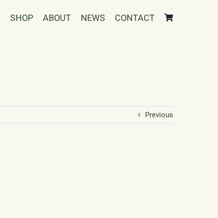
SHOP
ABOUT
NEWS
CONTACT
Previous