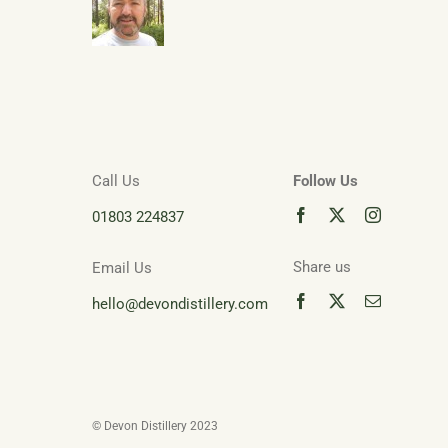
Call Us
Follow Us
01803 224837
Share us
Email Us
hello@devondistillery.com
© Devon Distillery 2023