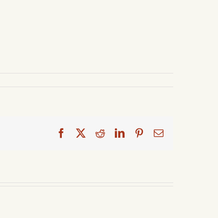
Facebook
X
Reddit
LinkedIn
Pinterest
Email