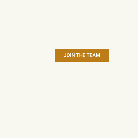
JOIN THE TEAM