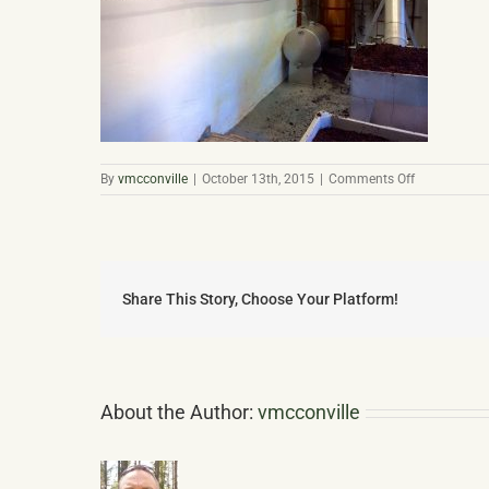
on
By
vmcconville
|
October 13th, 2015
|
Comments Off
Bolney
Est
Processing
Share This Story, Choose Your Platform!
About the Author:
vmcconville