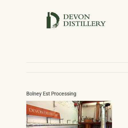
Skip
to
content
Bolney Est Processing