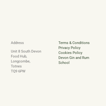
Address
Terms & Conditions
Privacy Policy
Unit 8 South Devon
Cookies Policy
Food Hub,
Devon Gin and Rum
Longcombe,
School
Totnes
TQ9 6PW