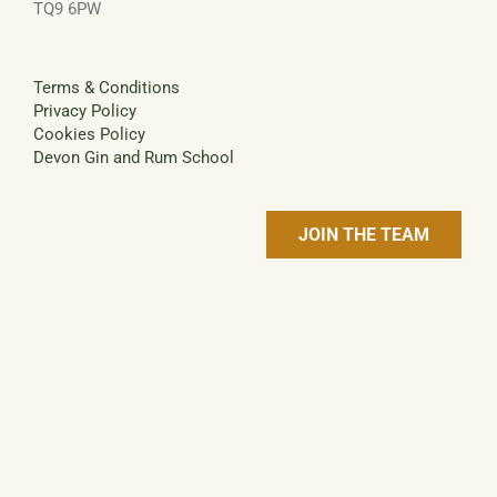
TQ9 6PW
Terms & Conditions
Privacy Policy
Cookies Policy
Devon Gin and Rum School
JOIN THE TEAM