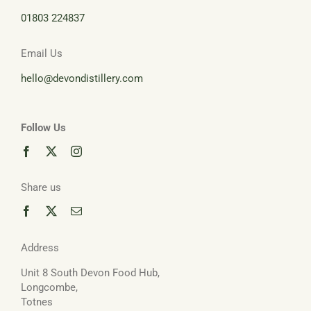
01803 224837
Basket
Email Us
hello@devondistillery.com
Follow Us
Share us
Address
Unit 8 South Devon Food Hub,
Longcombe,
Totnes