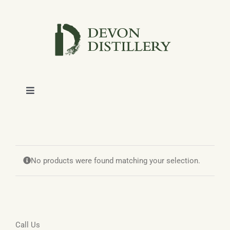
Skip
to
content
Toggle
Navigation
SHOP
ABOUT
No products were found matching your selection.
NEWS
CONTACT
Call Us