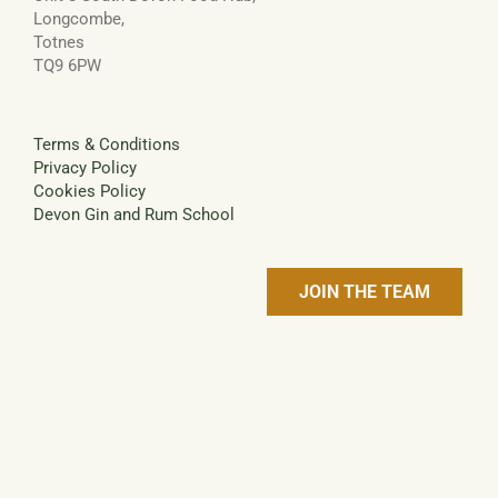
Longcombe,
Totnes
TQ9 6PW
Terms & Conditions
Privacy Policy
Cookies Policy
Devon Gin and Rum School
JOIN THE TEAM