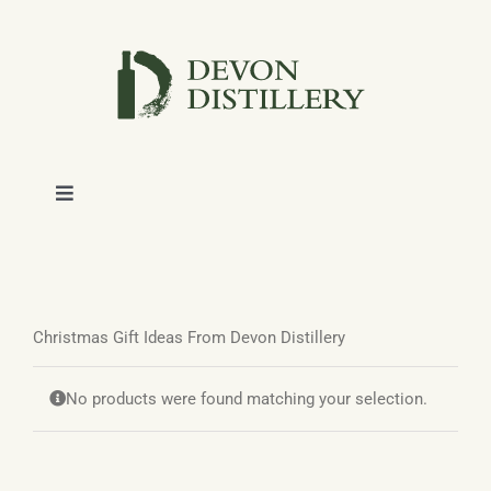
Skip
to
content
Toggle
Navigation
SHOP
ABOUT
Christmas Gift Ideas From Devon Distillery
NEWS
No products were found matching your selection.
CONTACT