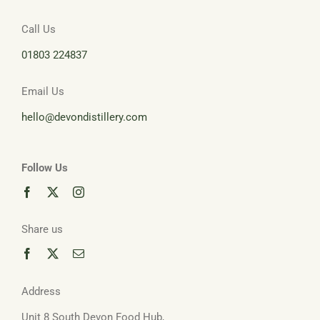
Call Us
Basket
01803 224837
Email Us
hello@devondistillery.com
Follow Us
Share us
Address
Unit 8 South Devon Food Hub,